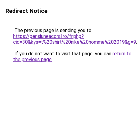
Redirect Notice
The previous page is sending you to
https://pensiuneacoral.ro/fr.php?
cid=30&kys=t%20shirt%20nike%20homme%202019&g=9
.
If you do not want to visit that page, you can
return to
the previous page
.