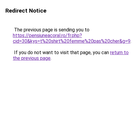
Redirect Notice
The previous page is sending you to
https://pensiuneacoral.ro/fr.php?
cid=30&kys=t%20shirt%20femme%20pas%20cher&g=9
.
If you do not want to visit that page, you can
return to
the previous page
.