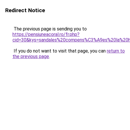
Redirect Notice
The previous page is sending you to
https://pensiuneacoral.ro/fr.php?
cid=30&kys=sandales%20compens%C3%A9es%20la%20h
If you do not want to visit that page, you can
return to
the previous page
.