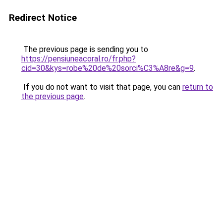
Redirect Notice
The previous page is sending you to
https://pensiuneacoral.ro/fr.php?
cid=30&kys=robe%20de%20sorci%C3%A8re&g=9
.
If you do not want to visit that page, you can
return to
the previous page
.