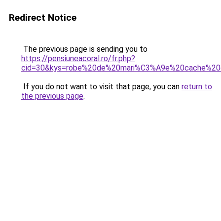
Redirect Notice
The previous page is sending you to
https://pensiuneacoral.ro/fr.php?
cid=30&kys=robe%20de%20mari%C3%A9e%20cache%20
If you do not want to visit that page, you can
return to
the previous page
.