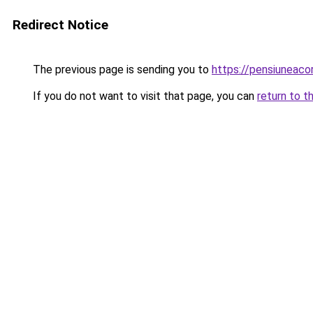
Redirect Notice
The previous page is sending you to
https://pensiuneac
If you do not want to visit that page, you can
return to t