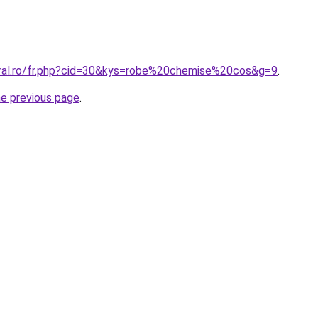
oral.ro/fr.php?cid=30&kys=robe%20chemise%20cos&g=9
.
he previous page
.