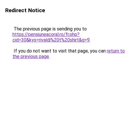
Redirect Notice
The previous page is sending you to
https://pensiuneacoral.ro/fr.php?
cid=30&kys=rivaldi%20t%20shirt&g=9
.
If you do not want to visit that page, you can
return to
the previous page
.