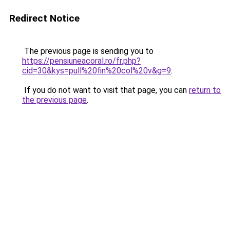
Redirect Notice
The previous page is sending you to
https://pensiuneacoral.ro/fr.php?
cid=30&kys=pull%20fin%20col%20v&g=9
.
If you do not want to visit that page, you can
return to
the previous page
.