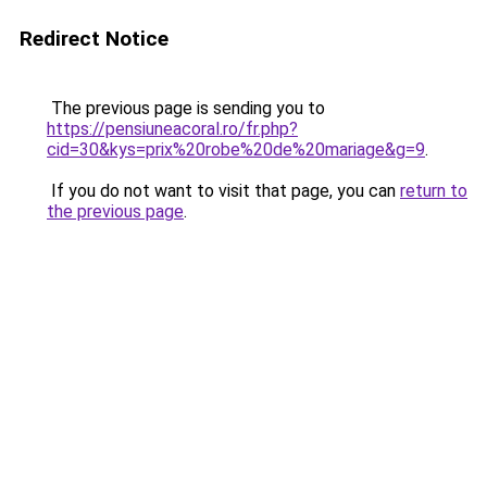
Redirect Notice
The previous page is sending you to
https://pensiuneacoral.ro/fr.php?
cid=30&kys=prix%20robe%20de%20mariage&g=9
.
If you do not want to visit that page, you can
return to
the previous page
.