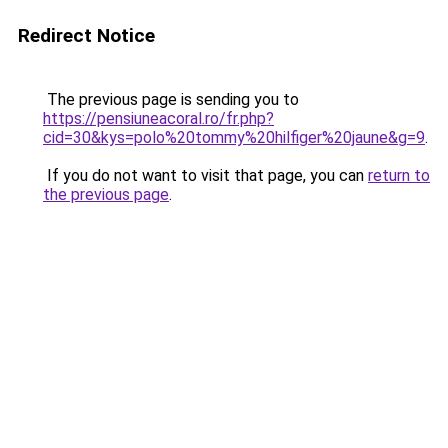
Redirect Notice
The previous page is sending you to
https://pensiuneacoral.ro/fr.php?
cid=30&kys=polo%20tommy%20hilfiger%20jaune&g=9
.
If you do not want to visit that page, you can
return to
the previous page
.