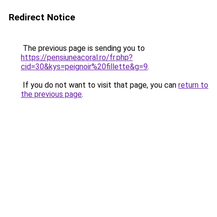
Redirect Notice
The previous page is sending you to
https://pensiuneacoral.ro/fr.php?
cid=30&kys=peignoir%20fillette&g=9
.
If you do not want to visit that page, you can
return to
the previous page
.