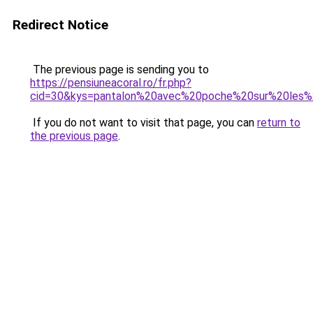
Redirect Notice
The previous page is sending you to
https://pensiuneacoral.ro/fr.php?
cid=30&kys=pantalon%20avec%20poche%20sur%20le
If you do not want to visit that page, you can
return to
the previous page
.