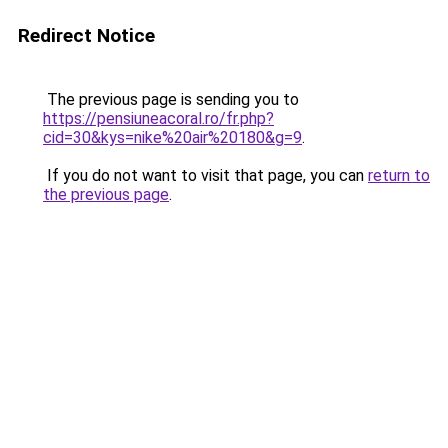
Redirect Notice
The previous page is sending you to
https://pensiuneacoral.ro/fr.php?
cid=30&kys=nike%20air%20180&g=9
.
If you do not want to visit that page, you can
return to
the previous page
.