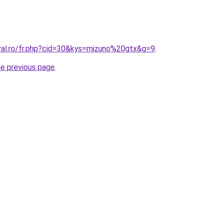
oral.ro/fr.php?cid=30&kys=mizuno%20gtx&g=9
.
he previous page
.