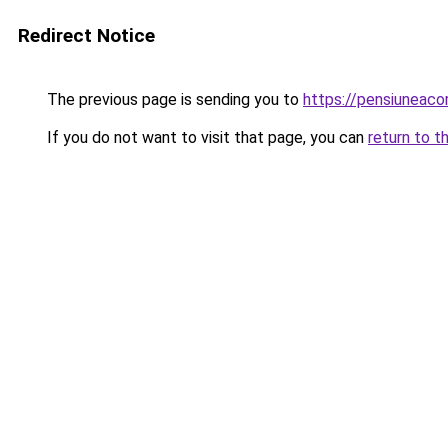
Redirect Notice
The previous page is sending you to
https://pensiuneac
If you do not want to visit that page, you can
return to t