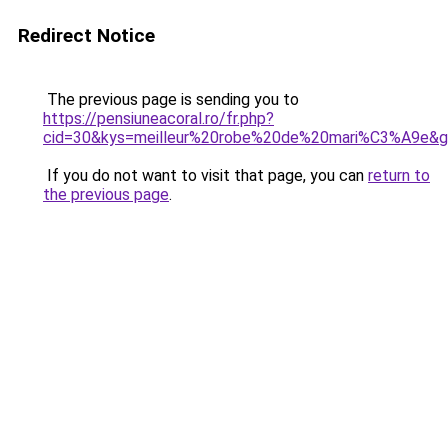
Redirect Notice
The previous page is sending you to
https://pensiuneacoral.ro/fr.php?
cid=30&kys=meilleur%20robe%20de%20mari%C3%A9e&
If you do not want to visit that page, you can
return to
the previous page
.