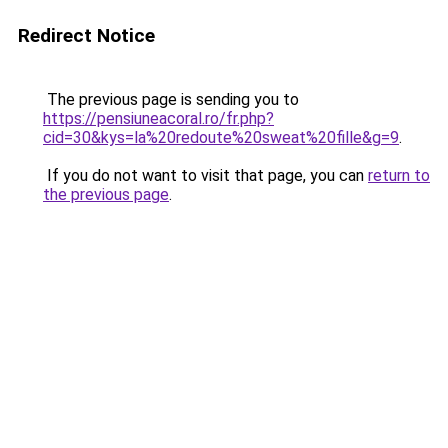
Redirect Notice
The previous page is sending you to
https://pensiuneacoral.ro/fr.php?
cid=30&kys=la%20redoute%20sweat%20fille&g=9
.
If you do not want to visit that page, you can
return to
the previous page
.