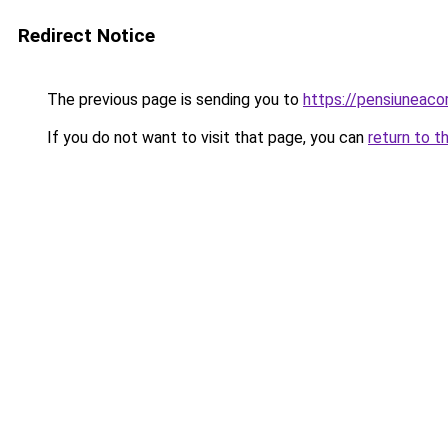
Redirect Notice
The previous page is sending you to
https://pensiunea
If you do not want to visit that page, you can
return to t