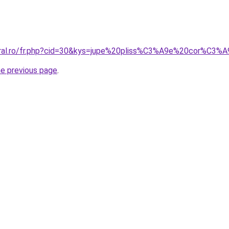
coral.ro/fr.php?cid=30&kys=jupe%20pliss%C3%A9e%20cor%C3%
he previous page
.