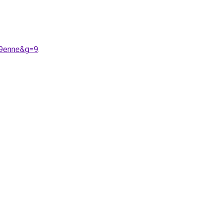
A9enne&g=9
.