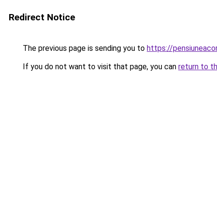
Redirect Notice
The previous page is sending you to
https://pensiuneac
If you do not want to visit that page, you can
return to t