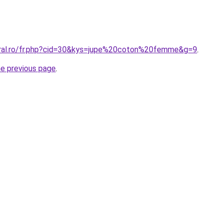
oral.ro/fr.php?cid=30&kys=jupe%20coton%20femme&g=9
.
he previous page
.