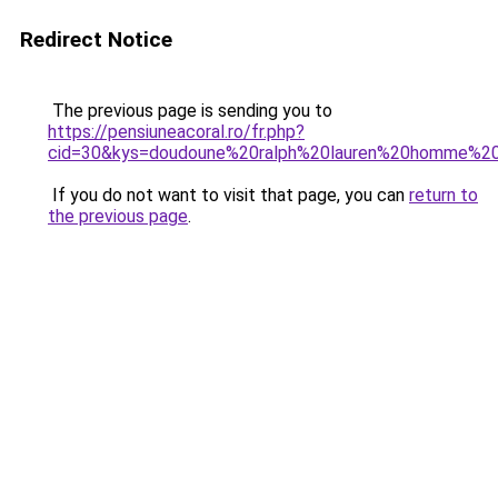
Redirect Notice
The previous page is sending you to
https://pensiuneacoral.ro/fr.php?
cid=30&kys=doudoune%20ralph%20lauren%20homme%2
If you do not want to visit that page, you can
return to
the previous page
.