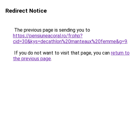
Redirect Notice
The previous page is sending you to
https://pensiuneacoral.ro/fr.php?
cid=30&kys=decathlon%20manteaux%20femme&g=9
.
If you do not want to visit that page, you can
return to
the previous page
.