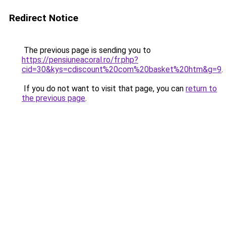
Redirect Notice
The previous page is sending you to
https://pensiuneacoral.ro/fr.php?
cid=30&kys=cdiscount%20com%20basket%20htm&g=9
.
If you do not want to visit that page, you can
return to
the previous page
.