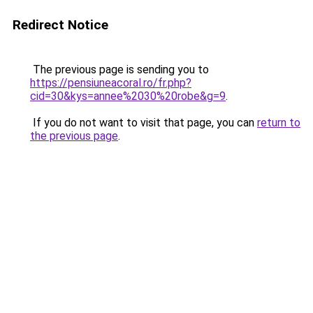
Redirect Notice
The previous page is sending you to
https://pensiuneacoral.ro/fr.php?
cid=30&kys=annee%2030%20robe&g=9
.
If you do not want to visit that page, you can
return to
the previous page
.