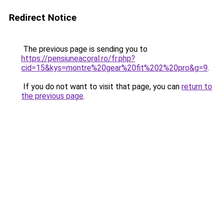
Redirect Notice
The previous page is sending you to
https://pensiuneacoral.ro/fr.php?
cid=15&kys=montre%20gear%20fit%202%20pro&g=9
.
If you do not want to visit that page, you can
return to
the previous page
.