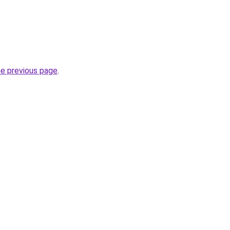
he previous page
.