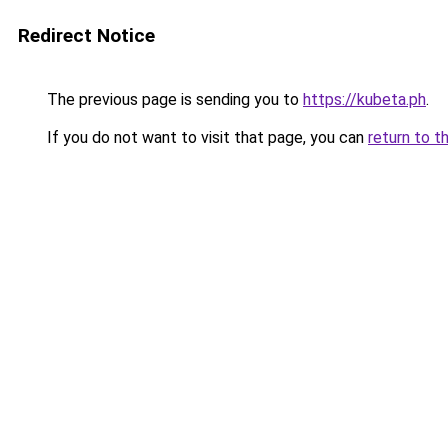
Redirect Notice
The previous page is sending you to
https://kubeta.ph
.
If you do not want to visit that page, you can
return to t