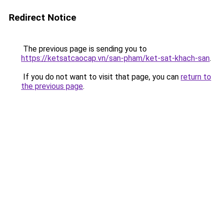
Redirect Notice
The previous page is sending you to
https://ketsatcaocap.vn/san-pham/ket-sat-khach-san
.
If you do not want to visit that page, you can
return to
the previous page
.