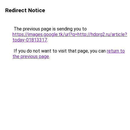
Redirect Notice
The previous page is sending you to
https://images.google.tk/url?q=http://hdorg2.ru/article?
today-01813317
.
If you do not want to visit that page, you can
return to
the previous page
.