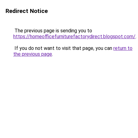
Redirect Notice
The previous page is sending you to
https://homeofficefurniturefactorydirect.blogspot.com/
.
If you do not want to visit that page, you can
return to
the previous page
.