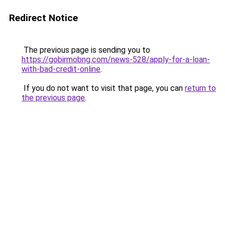
Redirect Notice
The previous page is sending you to
https://gobirmobng.com/news-528/apply-for-a-loan-
with-bad-credit-online
.
If you do not want to visit that page, you can
return to
the previous page
.