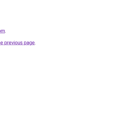
com
.
he previous page
.