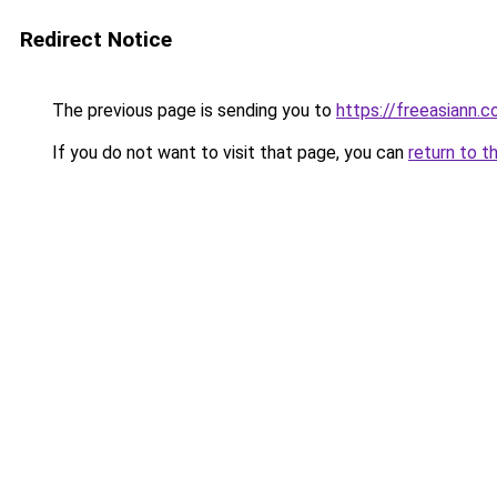
Redirect Notice
The previous page is sending you to
https://freeasiann.
If you do not want to visit that page, you can
return to t