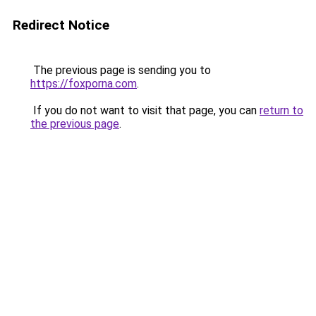
Redirect Notice
The previous page is sending you to
https://foxporna.com
.
If you do not want to visit that page, you can
return to
the previous page
.