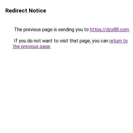
Redirect Notice
The previous page is sending you to
https://dzx88.com
.
If you do not want to visit that page, you can
return to
the previous page
.