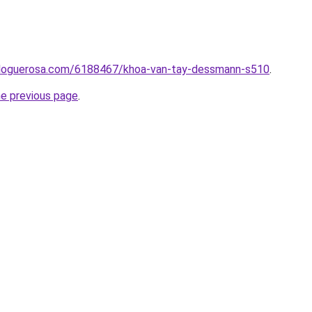
.bloguerosa.com/6188467/khoa-van-tay-dessmann-s510
.
he previous page
.