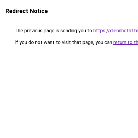
Redirect Notice
The previous page is sending you to
https://diennhetht
If you do not want to visit that page, you can
return to t