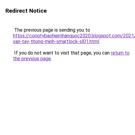
Redirect Notice
The previous page is sending you to
https://congtybaohiemhanquoc2020.blogspot.com/2021
van-tay-thong-minh-smartlock-sl01.html
.
If you do not want to visit that page, you can
return to
the previous page
.