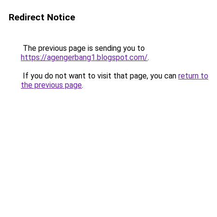
Redirect Notice
The previous page is sending you to
https://agengerbang1.blogspot.com/
.
If you do not want to visit that page, you can
return to
the previous page
.