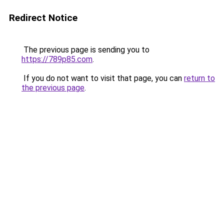
Redirect Notice
The previous page is sending you to
https://789p85.com
.
If you do not want to visit that page, you can
return to
the previous page
.