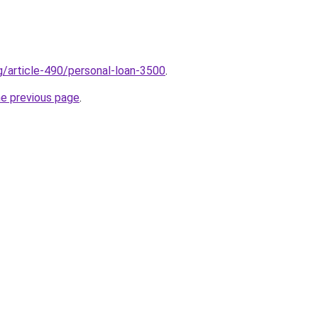
rg/article-490/personal-loan-3500
.
he previous page
.