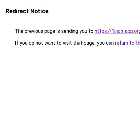
Redirect Notice
The previous page is sending you to
https://1inch-app.o
If you do not want to visit that page, you can
return to t