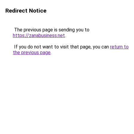
Redirect Notice
The previous page is sending you to
https://zanabusiness.net
.
If you do not want to visit that page, you can
return to
the previous page
.