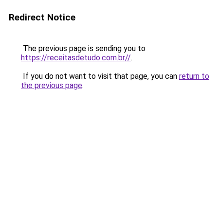
Redirect Notice
The previous page is sending you to
https://receitasdetudo.com.br//
.
If you do not want to visit that page, you can
return to
the previous page
.