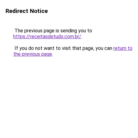
Redirect Notice
The previous page is sending you to
https://receitasdetudo.com.br/
.
If you do not want to visit that page, you can
return to
the previous page
.