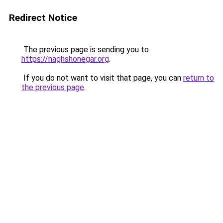
Redirect Notice
The previous page is sending you to
https://naghshonegar.org
.
If you do not want to visit that page, you can
return to
the previous page
.