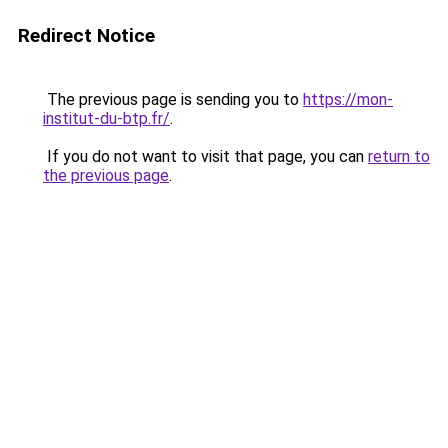
Redirect Notice
The previous page is sending you to
https://mon-
institut-du-btp.fr/
.
If you do not want to visit that page, you can
return to
the previous page
.