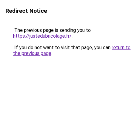
Redirect Notice
The previous page is sending you to
https://justedubricolage.fr/
.
If you do not want to visit that page, you can
return to
the previous page
.