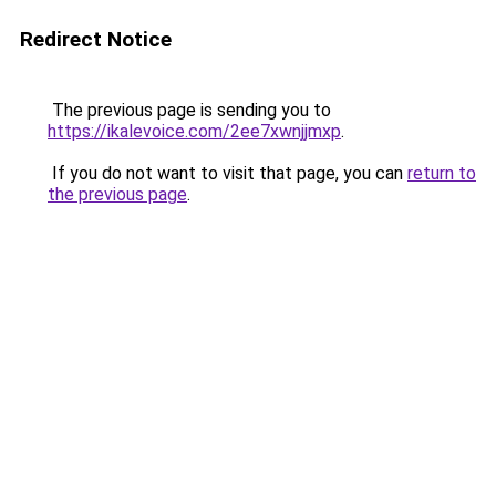
Redirect Notice
The previous page is sending you to
https://ikalevoice.com/2ee7xwnjjmxp
.
If you do not want to visit that page, you can
return to
the previous page
.