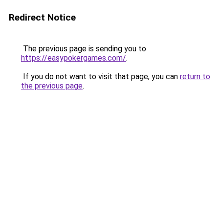
Redirect Notice
The previous page is sending you to
https://easypokergames.com/
.
If you do not want to visit that page, you can
return to
the previous page
.