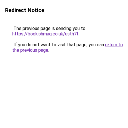
Redirect Notice
The previous page is sending you to
https://bookishmag.co.uk/usth7t
.
If you do not want to visit that page, you can
return to
the previous page
.