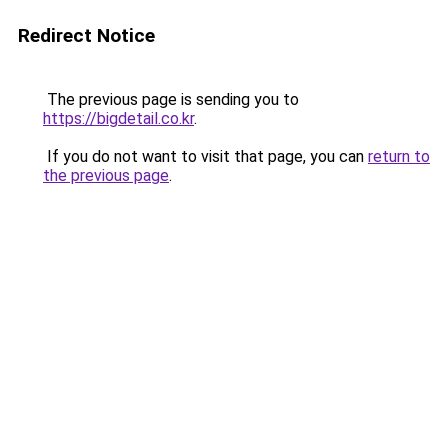
Redirect Notice
The previous page is sending you to
https://bigdetail.co.kr
.
If you do not want to visit that page, you can
return to
the previous page
.