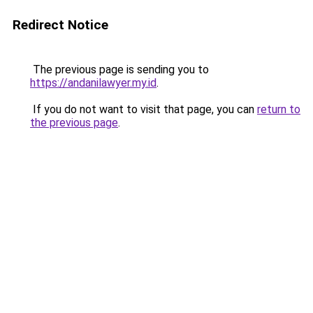
Redirect Notice
The previous page is sending you to
https://andanilawyer.my.id
.
If you do not want to visit that page, you can
return to
the previous page
.