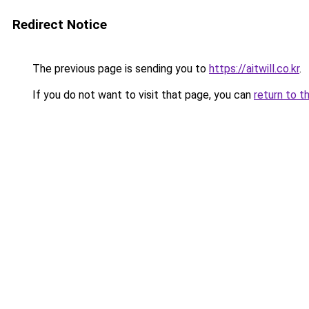
Redirect Notice
The previous page is sending you to
https://aitwill.co.kr
.
If you do not want to visit that page, you can
return to t