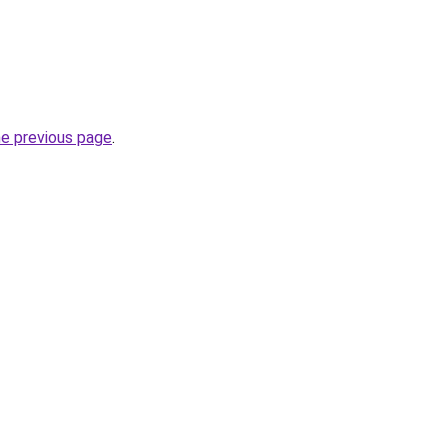
he previous page
.