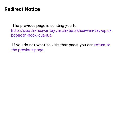
Redirect Notice
The previous page is sending you to
http://sieuthikhoavantay.vn/chi-tiet/khoa-van-tay-epic-
popscan-hook-cua-lua
.
If you do not want to visit that page, you can
return to
the previous page
.