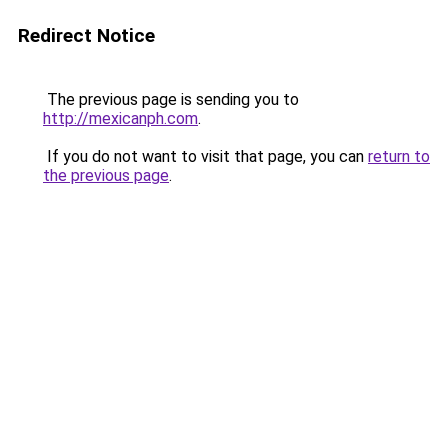
Redirect Notice
The previous page is sending you to
http://mexicanph.com
.
If you do not want to visit that page, you can
return to
the previous page
.